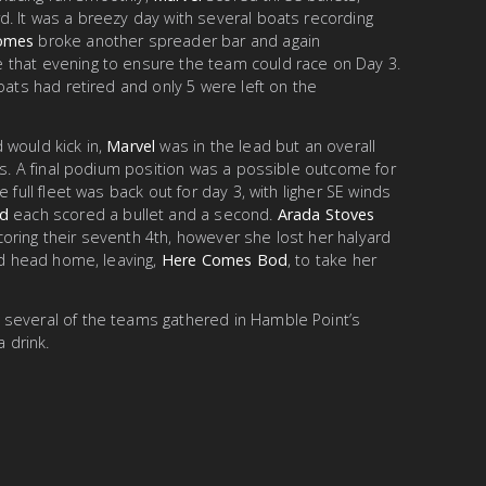
d. It was a breezy day with several boats recording
Homes
broke another spreader bar and again
 that evening to ensure the team could race on Day 3.
oats had retired and only 5 were left on the
 would kick in,
Marvel
was in the lead but an overall
ats. A final podium position was a possible outcome for
 full fleet was back out for day 3, with ligher SE winds
ld
each scored a bullet and a second.
Arada Stoves
oring their seventh 4th, however she lost her halyard
and head home, leaving,
Here Comes Bod
, to take her
several of the teams gathered in Hamble Point’s
a drink.