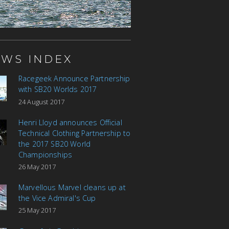
WS INDEX
Racegeek Announce Partnership
with SB20 Worlds 2017
24 August 2017
Henri Lloyd announces Official
Technical Clothing Partnership to
the 2017 SB20 World
Championships
26 May 2017
Marvellous Marvel cleans up at
the Vice Admiral's Cup
25 May 2017