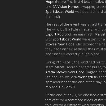
Hope
(Innes). The first 4 boats sailed
and
6A Vision Homes
swopping places 
Sportsboat World
was pushed hard 
the finish
The rest of the event was straight 2-
The wind built a little in race 2, wit
Export Roo
took an easy first,
Marvel
3rd.
Sportsboat World
were set for a 
Stoves-New Hope
who scored their s
they had finished realised their mist
and finished correctly in 8th place.
Going into Race 3 the wind had built 
start.
Marvel
scored her first bullet, 
Arada Stoves New Hope
bagged anot
5th and 6th, while
Wavelength
finishe
spreader bar at the end of the day, 
replace it by day 3.
At the end of day 1, no one had a st
forecast for a few more knots of bree
to allow for a different wind direction