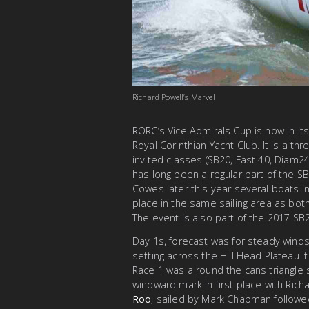
Richard Powell’s Marvel
RORC’s Vice Admirals Cup is now in its
Royal Corinthian Yacht Club. It is a t
invited classes (SB20, Fast 40, Diam24,
has long been a regular part of the S
Cowes later this year several boats i
place in the same sailing area as bot
The event is also part of the 2017 SB
Day 1s, forecast was for steady winds
setting across the Hill Head Plateau i
Race 1 was a round the cans triangle s
windward mark in first place with Rich
Roo
, sailed by Mark Chapman followed