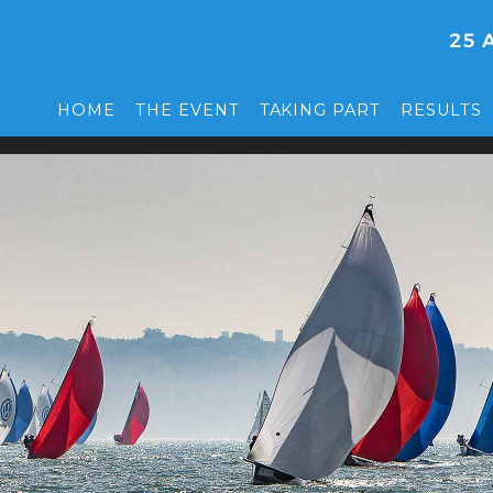
HOME
THE EVENT
TAKING PART
RESULTS