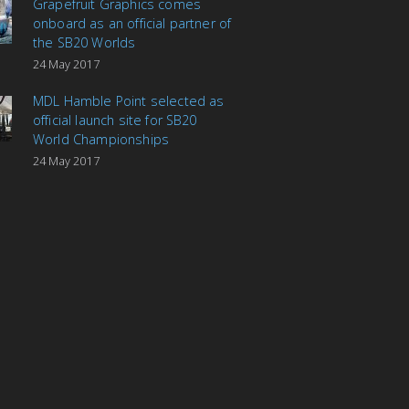
Grapefruit Graphics comes
onboard as an official partner of
the SB20 Worlds
24 May 2017
MDL Hamble Point selected as
official launch site for SB20
World Championships
24 May 2017