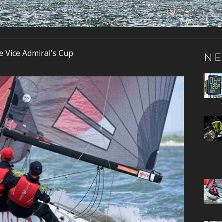
e Vice Admiral's Cup
NE