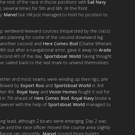
 the rest of the race in those positions with
Sail Navy
several times for 5th and 6th. At the front
by
Marvel
but Hill just managed to hold his position to
lap windward leeward courses (requested by the class).
h boats planning for some of the second downwind leg.
another second and
Here Comes Bod
(Charlie Whelan)
4th but after a navigational error, gave it away to
Arada
econd 4th of the day.
Sportsboat World
having thought
ake sailed back to the last mark to unwind themselves
further and most teams were winding up their rigs, pre
followed by
Export Roo
and
Sportsboat World
in 3rd.
her 4th.
Royal Navy
and
Vision Homes
fought it out for
d in 7th ahead of
Here Comes Bod
.
Royal Navy
broke a
however with the help of
Sportsboat World
managed to
rong lead, although 2 boats were emerging. Day 2 was
ze and the race officer moved the course area slightly
. Racing ran smoothly,
Marvel
scored three bullets,