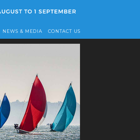
NEWS & MEDIA
CONTACT US