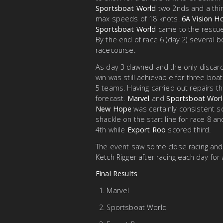
Sportsboat World
two 2nds and a thir
max speeds of 18 knots.
6A Vision 
Sportsboat World
came to the rescue
By the end of race 6 (day 2) several b
racecourse.
As day 3 dawned and the only discard
win was still achievable for three bo
5 teams. Having carried out repairs the
forecast.
Marvel
and
Sportsboat Wor
New Hope
was certainly consistent sc
shackle on the start line for race 8 
4th while
Export Roo
scored third.
The event saw some close racing and 
Ketch Rigger after racing each day for 
Final Results
Marvel
Sportsboat World