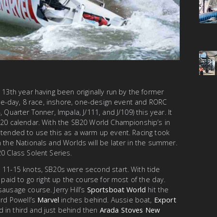
 13th year having been originally run by the former
hree-day, 8 race, inshore, one-design event and RORC
 Quarter Tonner, Impala, J/111, and J/109) this year. It
B20 calendar. With the SB20 World Championship’s in
ntended to use this as a warm up event. Racing took
h the Nationals and Worlds will be later in the summer.
20 Class Solent Series.
 11-15 knots, SB20s were second start. With tide
t paid to go right up the course for most of the day.
ausage course. Jerry Hill’s
Sportsboat World
hit the
ard Powell’s
Marvel
inches behind. Aussie boat,
Export
 in third and just behind then
Arada Stoves New