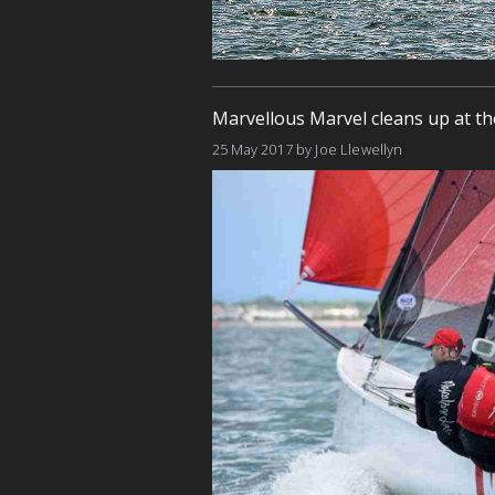
Marvellous Marvel cleans up at th
25 May 2017
by
Joe Llewellyn