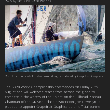
24 May 2017
by
SB20 Worlds
One of the many fabulous hull wrap designs produced by Grapefruit Graphics
The SB20 World Championship commences on Friday 25th
August and will welcome teams from across the globe to
compete in the waters of the Solent on the Hillhead Plateau.
Chairman of the UK SB20 class association, Joe Llewellyn, is
pleased to appoint Grapefruit Graphics as an official partner