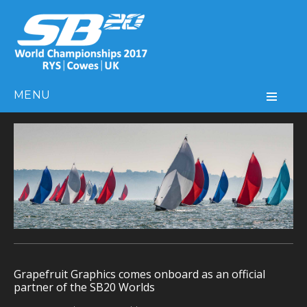
MENU
Grapefruit Graphics comes onboard as an official
partner of the SB20 Worlds