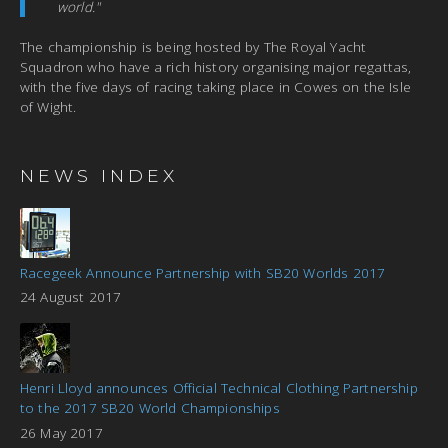
world."
The championship is being hosted by The Royal Yacht
Squadron who have a rich history organising major regattas,
with the five days of racing taking place in Cowes on the Isle
of Wight.
NEWS INDEX
Racegeek Announce Partnership with SB20 Worlds 2017
24 August 2017
Henri Lloyd announces Official Technical Clothing Partnership
to the 2017 SB20 World Championships
26 May 2017