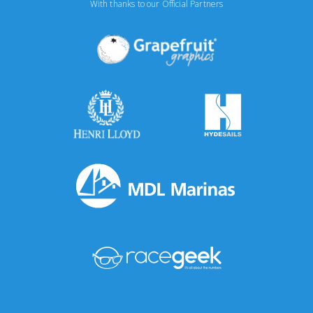
With thanks to our Official Partners