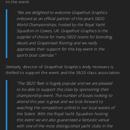
to the event.
"We are delighted to welcome Grapefruit Graphics
onboard as an official partner of this year’s SB20
World Championships, hosted by the Royal Yacht
Squadron in Cowes, UK. Grapefruit Graphics is the
supplier of choice for many SB20 teams for branding,
decals and Grapetread flooring and we really
appreciate their support for this key event in the
sports boat calendar."
Similarly, director of Grapefruit Graphics Andy Yeomans is
thrilled to support the event and the SB20 class association.
"The SB20 fleet is hugely popular and we are pleased
to be able to support this class by sponsoring their
championship event. The number of boats looking to
attend this year is great and we look forward to
watching the competition unfold in our local waters of
the Solent. With the Royal Yacht Squadron hosting
this event we are also guaranteed a fantastic venue
with one of the most distinguished yacht clubs in the