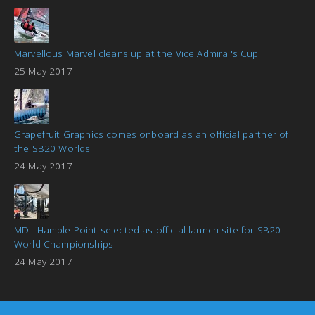
Marvellous Marvel cleans up at the Vice Admiral's Cup
25 May 2017
Grapefruit Graphics comes onboard as an official partner of
the SB20 Worlds
24 May 2017
MDL Hamble Point selected as official launch site for SB20
World Championships
24 May 2017