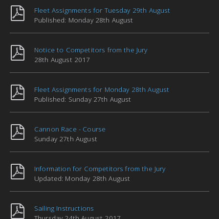
Fleet Assignments for Tuesday 29th August
Published: Monday 28th August
Notice to Competitors from the Jury
28th August 2017
Fleet Assignments for Monday 28th August
Published: Sunday 27th August
Cannon Race - Course
Sunday 27th August
Information for Competitors from the Jury
Updated: Monday 28th August
Sailing Instructions
Thursday 24th August 2017