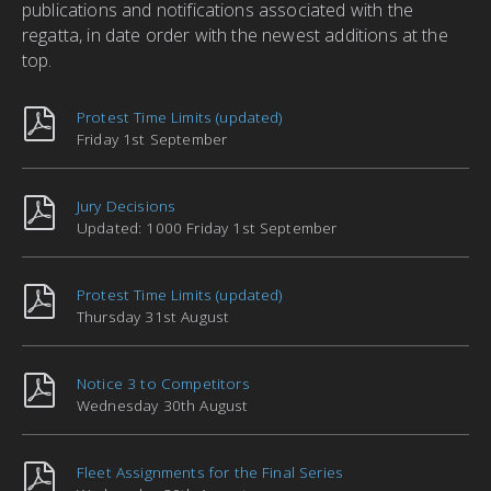
publications and notifications associated with the
regatta, in date order with the newest additions at the
top.
Protest Time Limits (updated)
Friday 1st September
Jury Decisions
Updated: 1000 Friday 1st September
Protest Time Limits (updated)
Thursday 31st August
Notice 3 to Competitors
Wednesday 30th August
Fleet Assignments for the Final Series