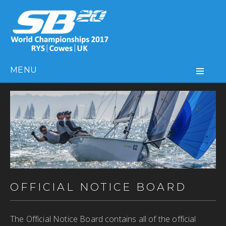
MENU
OFFICIAL NOTICE BOARD
The Official Notice Board contains all of the official