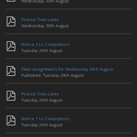
Wednesday 30th August
Protest Time Limits
Wednesday 30th August
Notice 2 to Competitors
Tuesday 29th August
Fleet Assignments for Wednesday 30th August
Published: Tuesday 29th August
Protest Time Limits
Tuesday 29th August
Notice 1 to Competitors
Tuesday 29th August