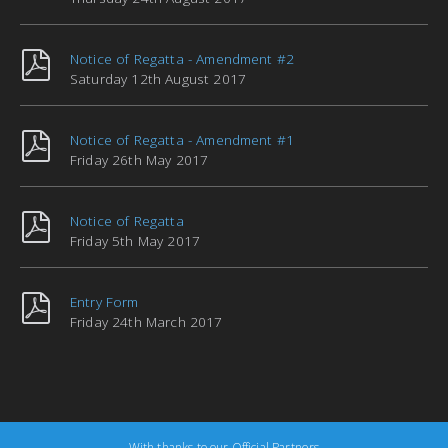
Notice of Regatta - Amendment #2
Saturday 12th August 2017
Notice of Regatta - Amendment #1
Friday 26th May 2017
Notice of Regatta
Friday 5th May 2017
Entry Form
Friday 24th March 2017
With thanks to our Official Partners