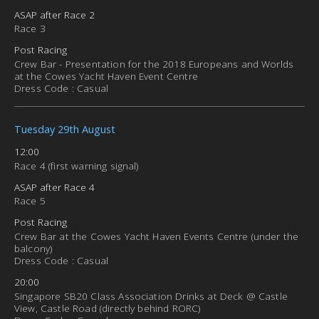
ASAP after Race 2
Race 3
Post Racing
Crew Bar - Presentation for the 2018 Europeans and Worlds
at the Cowes Yacht Haven Event Centre
Dress Code : Casual
Tuesday 29th August
12:00
Race 4 (first warning signal)
ASAP after Race 4
Race 5
Post Racing
Crew Bar at the Cowes Yacht Haven Events Centre (under the
balcony)
Dress Code : Casual
20:00
Singapore SB20 Class Association Drinks at Deck @ Castle
View, Castle Road (directly behind RORC)