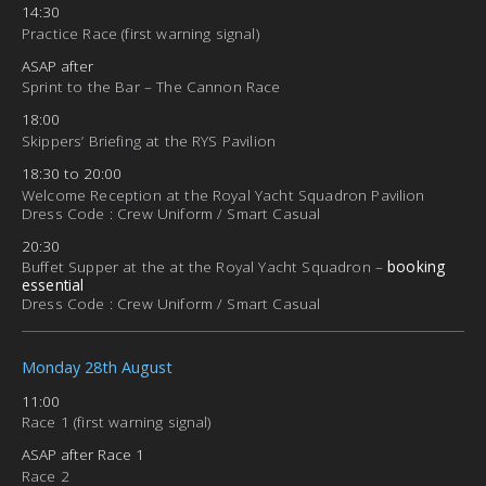
14:30
Practice Race (first warning signal)
ASAP after
Sprint to the Bar – The Cannon Race
18:00
Skippers’ Briefing at the RYS Pavilion
18:30 to 20:00
Welcome Reception at the Royal Yacht Squadron Pavilion
Dress Code : Crew Uniform / Smart Casual
20:30
Buffet Supper at the at the Royal Yacht Squadron –
booking
essential
Dress Code : Crew Uniform / Smart Casual
Monday 28th August
11:00
Race 1 (first warning signal)
ASAP after Race 1
Race 2