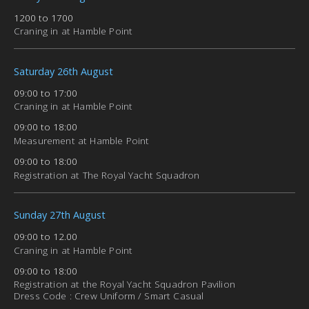
1200 to 1700
Craning in at Hamble Point
Saturday 26th August
09:00 to 17:00
Craning in at Hamble Point
09:00 to 18:00
Measurement at Hamble Point
09:00 to 18:00
Registration at The Royal Yacht Squadron
Sunday 27th August
09:00 to 12.00
Craning in at Hamble Point
09:00 to 18:00
Registration at the Royal Yacht Squadron Pavilion
Dress Code : Crew Uniform / Smart Casual