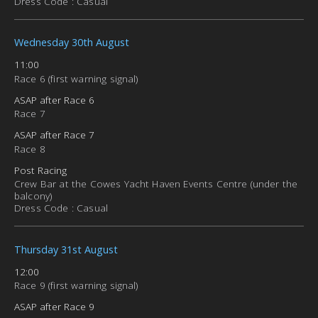
Dress Code : Casual
Wednesday 30th August
11:00
Race 6 (first warning signal)
ASAP after Race 6
Race 7
ASAP after Race 7
Race 8
Post Racing
Crew Bar at the Cowes Yacht Haven Events Centre (under the
balcony)
Dress Code : Casual
Thursday 31st August
12:00
Race 9 (first warning signal)
ASAP after Race 9