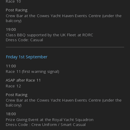
Race 10
Post Racing
Crew Bar at the Cowes Yacht Haven Events Centre (under the
balcony)
19:00
Class BBQ supported by the UK Fleet at RORC
Dress Code: Casual
Friday 1st September
11:00
Race 11 (first warning signal)
ASAP after Race 11
Race 12
Post Racing
Crew Bar at the Cowes Yacht Haven Events Centre (under the
balcony)
18:00
Prize Giving Event at the Royal Yacht Squadron
Dress Code : Crew Uniform / Smart Casual