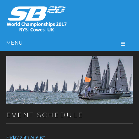
MENU
EVENT SCHEDULE
Friday 25th August