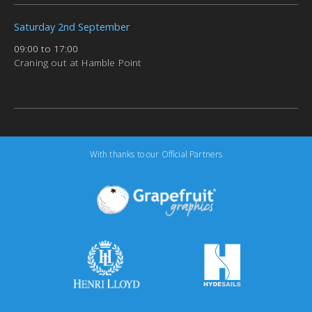
Saturday 2nd September
09:00 to 17:00
Craning out at Hamble Point
With thanks to our Official Partners