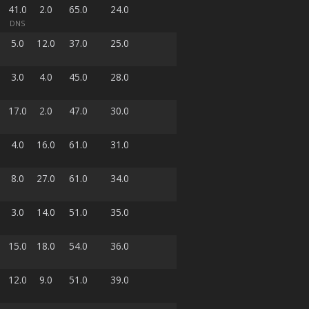
41.0
2.0
65.0
24.0
DNS
5.0
12.0
37.0
25.0
3.0
4.0
45.0
28.0
17.0
2.0
47.0
30.0
4.0
16.0
61.0
31.0
8.0
27.0
61.0
34.0
3.0
14.0
51.0
35.0
15.0
18.0
54.0
36.0
12.0
9.0
51.0
39.0