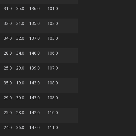
31.0
35.0
136.0
101.0
32.0
21.0
135.0
102.0
34.0
32.0
137.0
103.0
28.0
34.0
140.0
106.0
25.0
29.0
139.0
107.0
35.0
19.0
143.0
108.0
29.0
30.0
143.0
108.0
25.0
28.0
142.0
110.0
24.0
36.0
147.0
111.0