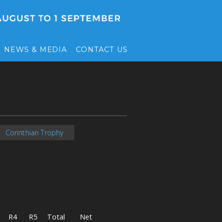
NEWS & MEDIA
CONTACT US
Corinthian Trophy
R4
R5
Total
Net