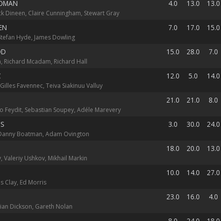
WOMAN
4.0
13.0
13.0
k Dineen, Claire Cunningham, Stewart Gray
EN
7.0
17.0
15.0
 Stefan Hyde, James Dowling
OD
15.0
28.0
7.0
, Richard Mcadam, Richard Hall
C
12.0
5.0
14.0
illes Favennec, Teiva Siakinuu Valluy
21.0
21.0
8.0
go Feydit, Sebastian Soupey, Adéle Marevery
US
3.0
30.0
24.0
Danny Boatman, Adam Ovington
18.0
20.0
13.0
v, Valeriy Ushkov, Mikhail Markin
10.0
14.0
27.0
s Clay, Ed Morris
23.0
16.0
4.0
lian Dickson, Gareth Nolan
8.0
24.0
18.0