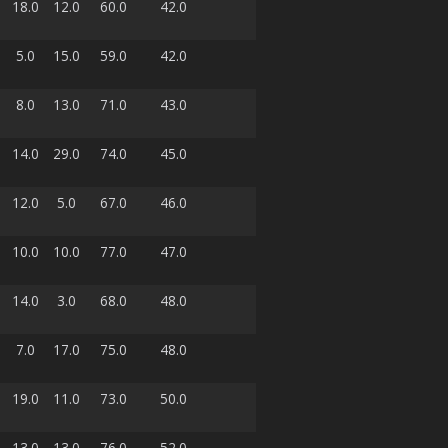
18.0
12.0
60.0
42.0
5.0
15.0
59.0
42.0
8.0
13.0
71.0
43.0
14.0
29.0
74.0
45.0
12.0
5.0
67.0
46.0
10.0
10.0
77.0
47.0
14.0
3.0
68.0
48.0
7.0
17.0
75.0
48.0
19.0
11.0
73.0
50.0
13.0
13.0
76.0
52.0