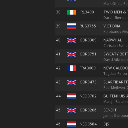
Mark Gillett, P
38
IRL3490
TWO MEN & 
Darah Sheridan
39
RUS3755
VICTORIA
Kolobanov Alex
40
GBR3309
NARWHAL
Christian Suthe
41
GBR3751
SWEATY BET
David Atkinson
42
FRA3609
NEW CALEDO
Tugdual Piriou,
43
GBR3473
SLARTIBART
Paul Methven, 
44
NED3702
BUITENHUIS 
Martijn Buitenh
45
GBR3206
SENDIT
James Shelbour
46
NED3584
3JS