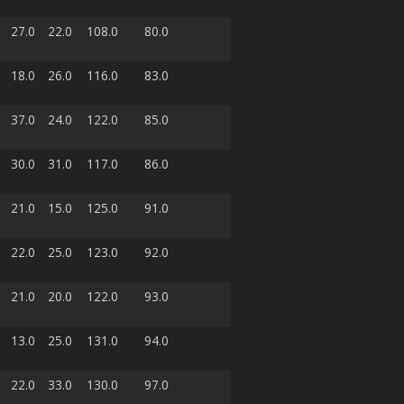
27.0
22.0
108.0
80.0
18.0
26.0
116.0
83.0
37.0
24.0
122.0
85.0
30.0
31.0
117.0
86.0
21.0
15.0
125.0
91.0
22.0
25.0
123.0
92.0
21.0
20.0
122.0
93.0
13.0
25.0
131.0
94.0
22.0
33.0
130.0
97.0