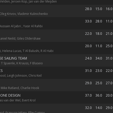
 Velden, Jeroen Kop, Jan van der Meijden
28.0
15.0
16.0
Oleg Krivov, Vladimir Kulinichenko
33.0
28.0
11.0
 Hussain Al Jabri , Yasir Al Rahbi
22.0
18.0
21.0
aniel Neild, Giles Oldershaw
20.0
11.0
25.0
i, Helena Lucas, T Al Balushi, R Al Habi
E SAILING TEAM
24.0
34.0
31.0
 T Spaenle, K Krauss, F Blaseio
CS
31.0
23.0
22.0
ol, Leigh Johnson, Chris Keil
29.0
25.0
27.0
 Mike Rutland, Charlie Hook
 ONE DESIGN
37.0
36.0
20.0
as van der Wel, Evert Krol
32.0
14.0
29.0
d, Francois Hilary, Ellie Cumpy