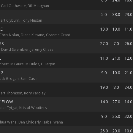
 Carl Outhwaite, Bill Maughan
5.0
38.0
23.0
uart Clyburn, Tony Hustan
LD
13.0
19.0
11.0
hris Nolan, Diana Kissane, Graeme Grant
SS
27.0
7.0
26.0
c, David Salembier, Jeremy Chase
E
11.0
21.0
12.0
mbert, M Faure, M Dulos, F Herpin
NG
9.0
10.0
21.0
Jack Grogan, Sam Caslin
19.0
8.0
24.0
tuart Thomson, Rory Yaroley
E FLOW
14.0
27.0
14.0
bias Tytgat, Kristof Woutters
B
9.0
25.0
32.0
shua Waha, Ben Childerly, Isabel Waha
26.0
20.0
10.0