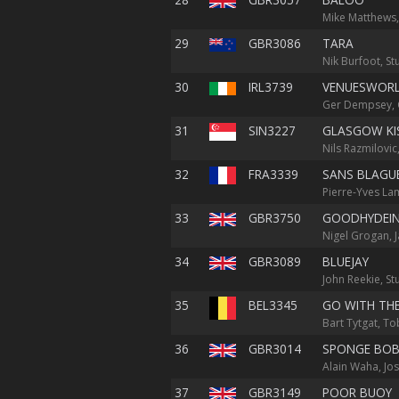
Mike Matthews,
29
GBR3086
TARA
Nik Burfoot, St
30
IRL3739
VENUESWOR
Ger Dempsey, C
31
SIN3227
GLASGOW KI
Nils Razmilovi
32
FRA3339
SANS BLAGU
Pierre-Yves La
33
GBR3750
GOODHYDEI
Nigel Grogan, 
34
GBR3089
BLUEJAY
John Reekie, S
35
BEL3345
GO WITH TH
Bart Tytgat, To
36
GBR3014
SPONGE BO
Alain Waha, Jo
37
GBR3149
POOR BUOY