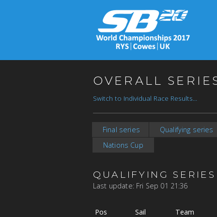
OVERALL SERIE
Switch to Individual Race Results...
Final series
Qualifying series
Nations Cup
QUALIFYING SERIES
Last update: Fri Sep 01 21:36
Pos
Sail
Team