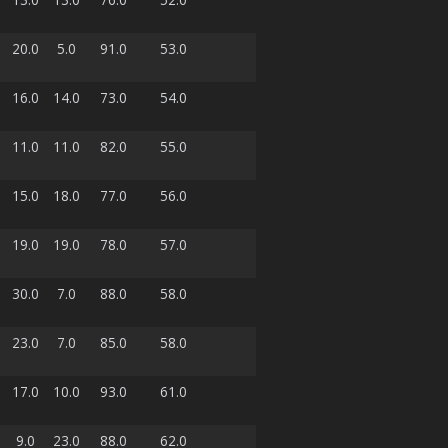
20.0
5.0
91.0
53.0
16.0
14.0
73.0
54.0
11.0
11.0
82.0
55.0
15.0
18.0
77.0
56.0
19.0
19.0
78.0
57.0
30.0
7.0
88.0
58.0
23.0
7.0
85.0
58.0
17.0
10.0
93.0
61.0
9.0
23.0
88.0
62.0