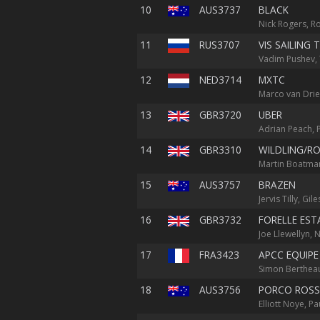
10
AUS3737
BLACK
Nick Rogers, R
11
RUS3707
VIS SAILING 
Vadim Pushev, 
12
NED3714
MXTC
Marco van Drie
13
GBR3720
UBER
Adrian Peach, P
14
GBR3310
WILDLING/RO
Martin Boatman
15
AUS3757
BRAZEN
Jervis Tilly, Gi
16
GBR3732
FORELLE EST
Joe Llewellyn, N
17
FRA3423
APCC EQUIPE
Simon Bertheau
18
AUS3756
PORCO ROS
Elliott Noye, 