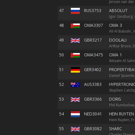
Jeroen van der
47
RUS3753
ABSOLUT
Igor Ginzburg, 
48
OMA3307
OMA 3
Ali Al Balushi ,
49
GBR3217
DOOLALI
Arthur Bruce, D
50
OMA3475
OMA 1
Ibtisam Al Salm
51
GER3402
PROPERTYBAS
Daniel Spaenle,
52
AUS3383
HYPERTRONI
Stephen Catchpo
53
GBR3366
DORIS
Phil Rumbelow,
54
NED3041
HEIN RUYTEN
Hein Ruyten, Fr
55
GBR3082
SHARC
Charles Sheppar