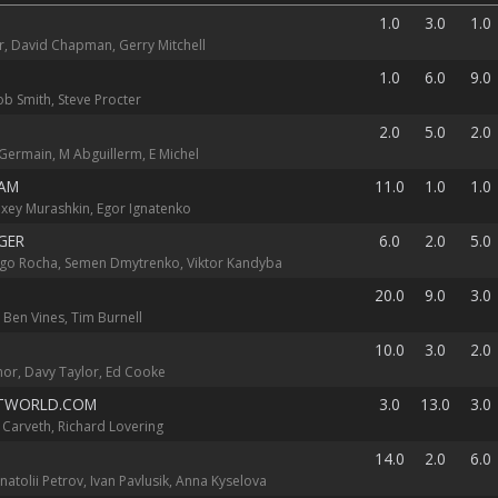
1.0
3.0
1.0
, David Chapman, Gerry Mitchell
1.0
6.0
9.0
ob Smith, Steve Procter
2.0
5.0
2.0
 Germain, M Abguillerm, E Michel
AM
11.0
1.0
1.0
Alexey Murashkin, Egor Ignatenko
GER
6.0
2.0
5.0
ugo Rocha, Semen Dmytrenko, Viktor Kandyba
20.0
9.0
3.0
 Ben Vines, Tim Burnell
10.0
3.0
2.0
or, Davy Taylor, Ed Cooke
TWORLD.COM
3.0
13.0
3.0
ff Carveth, Richard Lovering
14.0
2.0
6.0
natolii Petrov, Ivan Pavlusik, Anna Kyselova