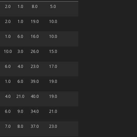
2.0
1.0
8.0
5.0
2.0
1.0
19.0
10.0
1.0
6.0
16.0
10.0
10.0
3.0
26.0
15.0
6.0
4.0
23.0
17.0
1.0
6.0
39.0
19.0
4.0
21.0
40.0
19.0
6.0
9.0
34.0
21.0
7.0
8.0
37.0
23.0