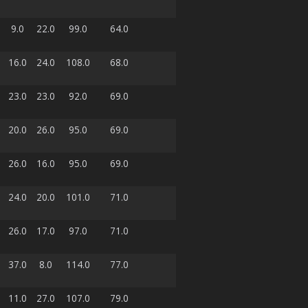
9.0
22.0
99.0
64.0
16.0
24.0
108.0
68.0
23.0
23.0
92.0
69.0
20.0
26.0
95.0
69.0
26.0
16.0
95.0
69.0
24.0
20.0
101.0
71.0
26.0
17.0
97.0
71.0
37.0
8.0
114.0
77.0
11.0
27.0
107.0
79.0