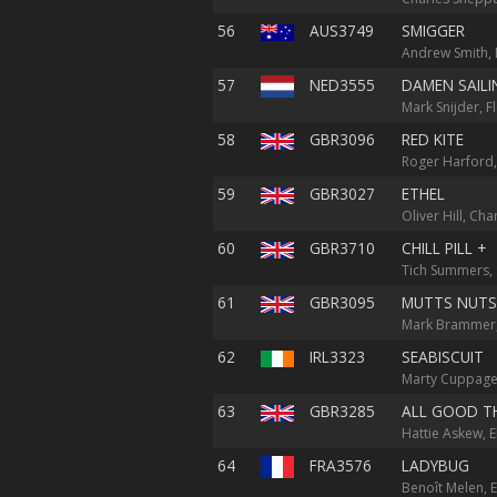
56
AUS3749
SMIGGER
Andrew Smith,
57
NED3555
DAMEN SAILI
Mark Snijder, Fl
58
GBR3096
RED KITE
Roger Harford,
59
GBR3027
ETHEL
Oliver Hill, Cha
60
GBR3710
CHILL PILL +
Tich Summers, 
61
GBR3095
MUTTS NUTS
Mark Brammer,
62
IRL3323
SEABISCUIT
Marty Cuppage,
63
GBR3285
ALL GOOD T
Hattie Askew, 
64
FRA3576
LADYBUG
Benoît Melen, E