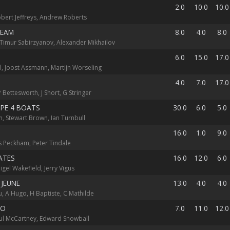
2.0
10.0
10.0
obert Jeffreys, Andrew Roberts
TEAM
8.0
4.0
8.0
Timur Sabirzyanov, Alexander Mikhailov
6.0
15.0
17.0
l, Joost Assmann, Martijn Worseling
4.0
7.0
17.0
 Bettesworth, J Short, G Stringer
PE 4 BOATS
30.0
6.0
5.0
, Stewart Brown, Ian Turnbull
16.0
1.0
9.0
les Peckham, Peter Tindale
ATES
16.0
12.0
6.0
igel Wakefield, Jerry Vigus
 JEUNE
13.0
4.0
4.0
, A Hugo, H Baptiste, C Mathilde
SO
7.0
11.0
12.0
Paul McCartney, Edward Snowball