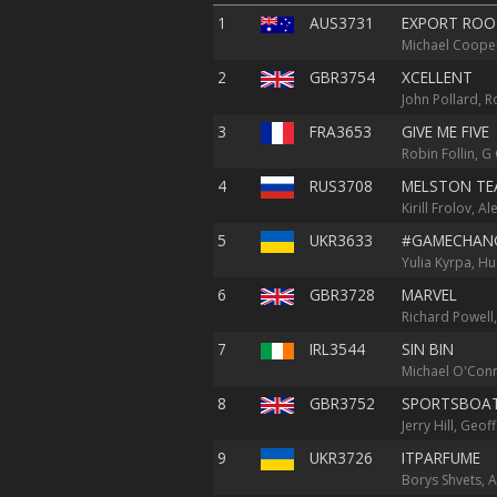
1
AUS3731
EXPORT ROO
Michael Cooper
2
GBR3754
XCELLENT
John Pollard, R
3
FRA3653
GIVE ME FIVE
Robin Follin, G
4
RUS3708
MELSTON TE
Kirill Frolov, 
5
UKR3633
#GAMECHAN
Yulia Kyrpa, H
6
GBR3728
MARVEL
Richard Powell,
7
IRL3544
SIN BIN
Michael O'Conn
8
GBR3752
SPORTSBOA
Jerry Hill, Geo
9
UKR3726
ITPARFUME
Borys Shvets, A