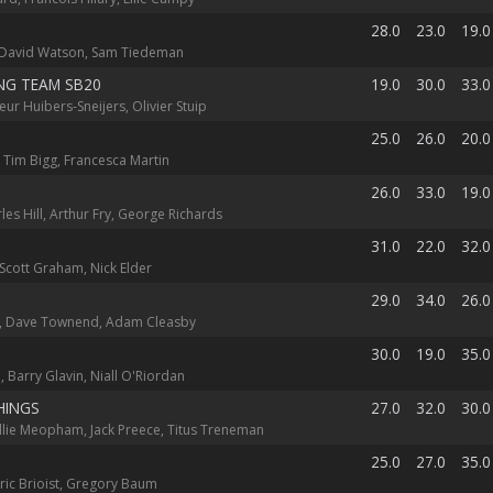
28.0
23.0
19.0
 David Watson, Sam Tiedeman
NG TEAM SB20
19.0
30.0
33.0
eur Huibers-Sneijers, Olivier Stuip
25.0
26.0
20.0
 Tim Bigg, Francesca Martin
26.0
33.0
19.0
rles Hill, Arthur Fry, George Richards
31.0
22.0
32.0
Scott Graham, Nick Elder
29.0
34.0
26.0
 Dave Townend, Adam Cleasby
30.0
19.0
35.0
 Barry Glavin, Niall O'Riordan
HINGS
27.0
32.0
30.0
Ellie Meopham, Jack Preece, Titus Treneman
25.0
27.0
35.0
ric Brioist, Gregory Baum