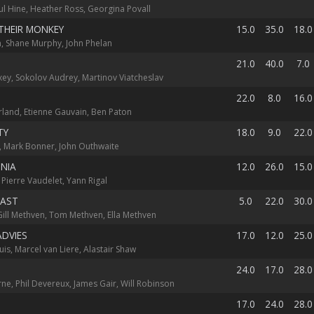
aul Hine, Heather Ross, Georgina Povall
THEIR MONKEY
15.0
35.0
18.0
, Shane Murphy, John Phelan
21.0
40.0
7.0
ey, Sokolov Audrey, Martinov Viatcheslav
22.0
8.0
16.0
rland, Etienne Gauvain, Ben Paton
TY
18.0
9.0
22.0
, Mark Bonner, John Outhwaite
NIA
12.0
26.0
15.0
 Pierre Vaudelet, Yann Rigal
FAST
5.0
22.0
30.0
Gill Methven, Tom Methven, Ella Methven
ADVIES
17.0
12.0
25.0
uis, Marcel van Liere, Alastair Shaw
24.0
17.0
28.0
ne, Phil Devereux, James Gair, Will Robinson
17.0
24.0
28.0