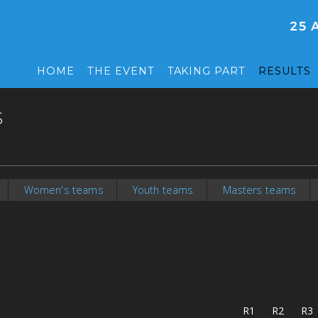
HOME
THE EVENT
TAKING PART
RESULTS
S
Women's teams
Youth teams
Masters teams
R1
R2
R3