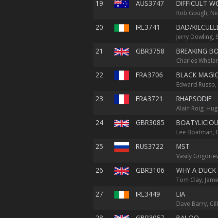
19
AUS3747
DIFFICULT 
Rob Gough, Nic
20
IRL3741
BAD/KILCULL
Jerry Dowling,
21
GBR3758
BREAKING B
Charles Whelan
22
FRA3706
BLACK MAGI
Edward Russo, G
23
FRA3721
RHAPSODIE
Alain Roig, Hu
24
GBR3085
BOATYLICIO
Lee Boatman, 
25
RUS3722
MST
Vasily Grigorie
26
GBR3106
WHY A DUCK
Tom Clay, Jame
27
IRL3449
LIA
Dave Barry, Cil
28
GBR3057
BALOO