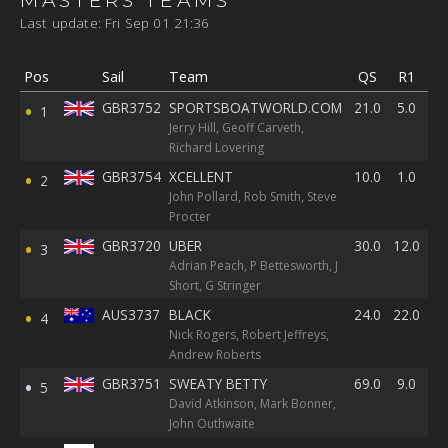
Last update: Fri Sep 01 21:36
Pos
Sail
Team
QS
R1
R
GBR3752
SPORTSBOATWORLD.COM
21.0
5.0
13
1
Jerry Hill, Geoff Carveth,
Richard Lovering
GBR3754
XCELLENT
10.0
1.0
8.
2
John Pollard, Rob Smith, Steve
Procter
GBR3720
UBER
30.0
12.0
15
3
Adrian Peach, P Bettesworth, J
Short, G Stringer
AUS3737
BLACK
24.0
22.0
39
4
Nick Rogers, Robert Jeffreys,
Andrew Roberts
GBR3751
SWEATY BETTY
69.0
9.0
1.
5
David Atkinson, Mark Bonner,
John Outhwaite