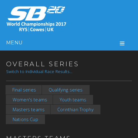
MENU
OVERALL SERIES
Switch to Individual Race Results...
Final series
Qualifying series
Women's teams
Youth teams
Masters teams
Corinthian Trophy
Nations Cup
MASTERS TEAMS