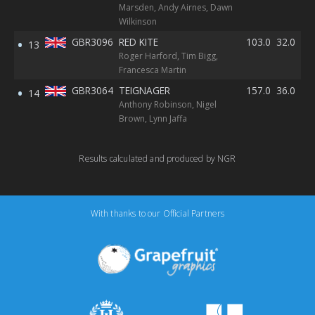
Marsden, Andy Airnes, Dawn
Wilkinson
GBR3096
RED KITE
103.0
32.0
40
13
Roger Harford, Tim Bigg,
RE
Francesca Martin
GBR3064
TEIGNAGER
157.0
36.0
31
14
Anthony Robinson, Nigel
Brown, Lynn Jaffa
Results calculated and produced by NGR
With thanks to our Official Partners