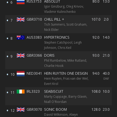
RUS3753
ABSOLUT
80.0
13.0
8.
6
Igor Ginzburg, Oleg Krivov,
Vladimir Kulinichenko
GBR3710
CHILL PILL +
107.0
2.0
40
7
Tich Summers, Scott Graham,
BF
Nick Elder
AUS3383
HYPERTRONICS
92.0
14.0
14
8
Stephen Catchpool, Leigh
Johnson, Chris Keil
GBR3366
DORIS
93.0
21.0
16
9
Phil Rumbelow, Mike Rutland,
Charlie Hook
NED3041
HEIN RUYTEN ONE DESIGN
94.0
40.0
40
10
Hein Ruyten, Fras van der Wel,
DNF
DN
Evert Krol
IRL3323
SEABISCUIT
108.0
10.0
13
11
Marty Cuppage, Barry Glavin,
Niall O'Riordan
GBR3070
SONIC BOOM
128.0
23.0
25
12
David Wilkinson, Alwyn