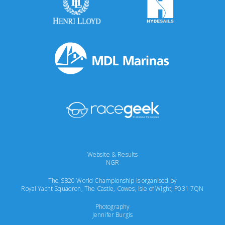
Website & Results
NGR
The SB20 World Championship is organised by
Royal Yacht Squadron, The Castle, Cowes, Isle of Wight, P031 7QN
Photography
Jennifer Burgis