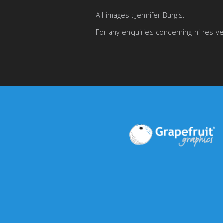
All images : Jennifer Burgis.
For any enquiries concerning hi-res 