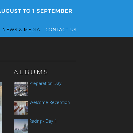
NEWS & MEDIA
CONTACT US
ALBUMS
Preparation Day
Welcome Reception
Racing - Day 1