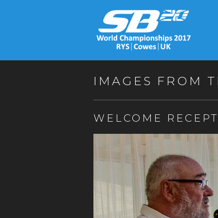
IMAGES FROM T
WELCOME RECEPT