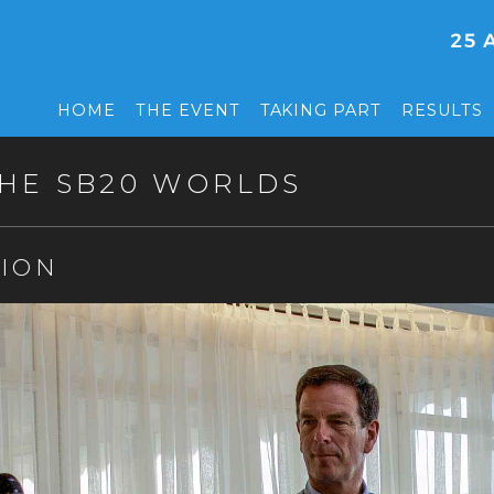
HOME
THE EVENT
TAKING PART
RESULTS
HE SB20 WORLDS
ION