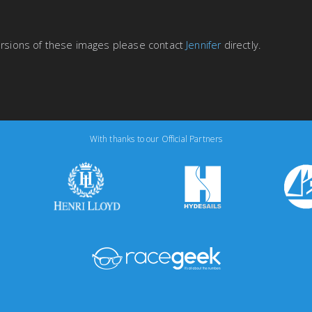
versions of these images please contact
Jennifer
directly.
With thanks to our Official Partners