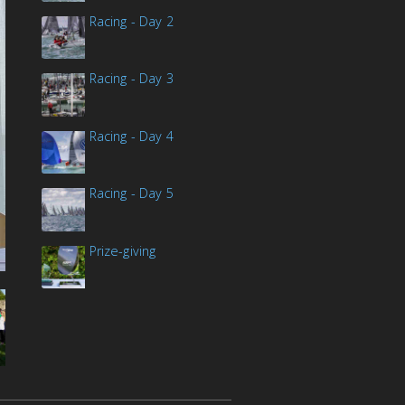
Racing - Day 2
Racing - Day 3
Racing - Day 4
Racing - Day 5
Prize-giving