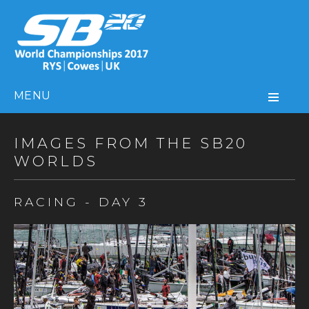
MENU
IMAGES FROM THE SB20
WORLDS
RACING - DAY 3