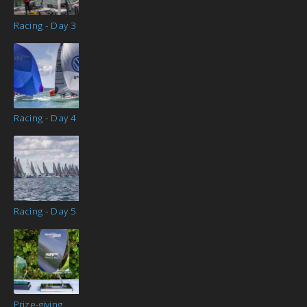
Racing - Day 3
Racing - Day 4
Racing - Day 5
Prize-giving