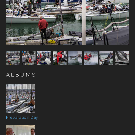
ALBUMS
Preparation Day