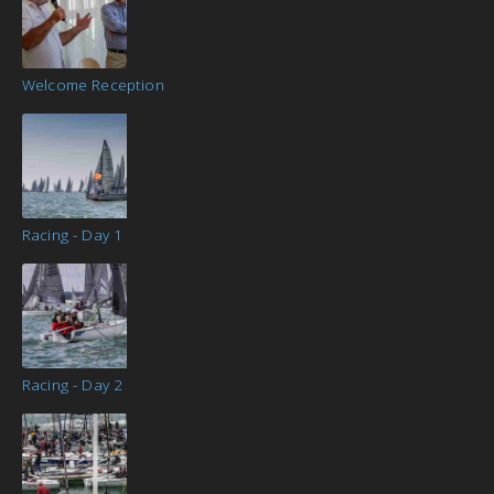
Welcome Reception
Racing - Day 1
Racing - Day 2