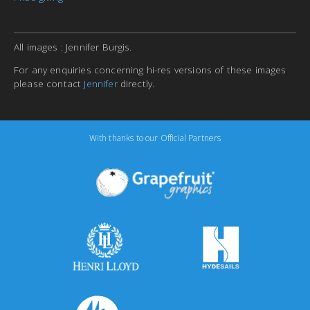
All images : Jennifer Burgis.
For any enquiries concerning hi-res versions of these images
please contact
Jennifer
directly.
With thanks to our Official Partners